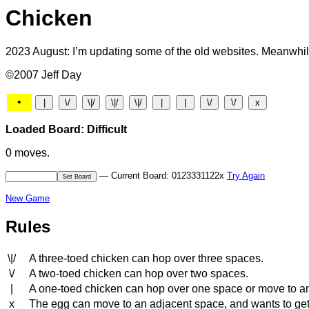
Chicken
2023 August: I’m updating some of the old websites. Meanwhile
©2007 Jeff Day
•
Loaded Board: Difficult
0 moves.
— Current Board: 0123331122x
Try Again
New Game
Rules
\|/
A three-toed chicken can hop over three spaces.
\/
A two-toed chicken can hop over two spaces.
|
A one-toed chicken can hop over one space or move to a
x
The egg can move to an adjacent space, and wants to get to