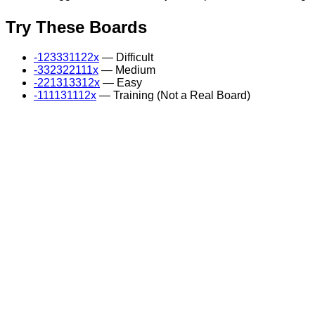
Try These Boards
-123331122x
— Difficult
-332322111x
— Medium
-221313312x
— Easy
-111131112x
— Training (Not a Real Board)