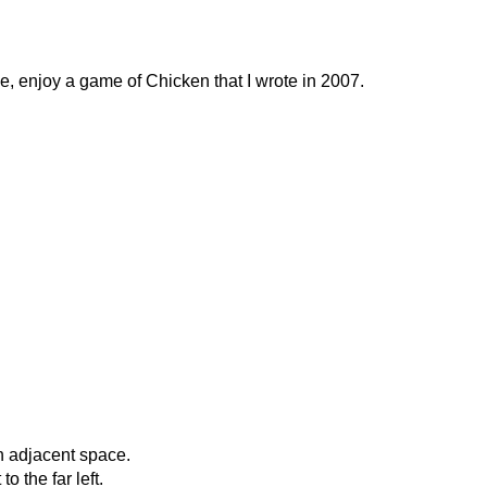
, enjoy a game of Chicken that I wrote in 2007.
n adjacent space.
 the far left.