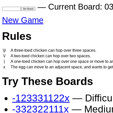
— Current Board: 0
New Game
Rules
\|/
A three-toed chicken can hop over three spaces.
\/
A two-toed chicken can hop over two spaces.
|
A one-toed chicken can hop over one space or move to a
x
The egg can move to an adjacent space, and wants to get to
Try These Boards
-123331122x
— Difficu
-332322111x
— Mediu