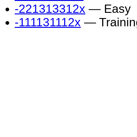
-221313312x
— Easy
-111131112x
— Trainin