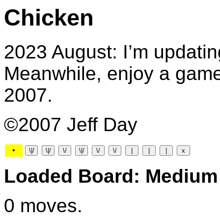
Chicken
2023 August: I’m updatin
Meanwhile, enjoy a game 
2007.
©2007 Jeff Day
•
Loaded Board: Medium
0 moves.